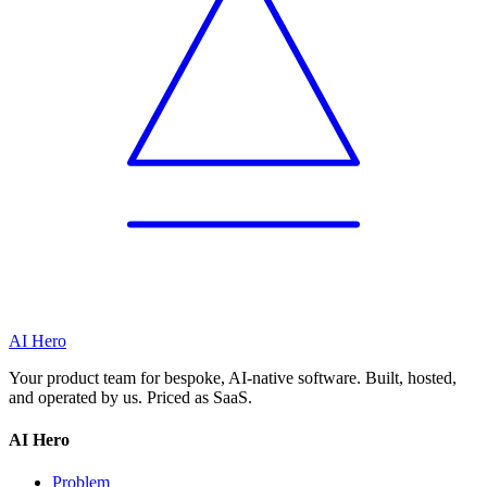
AI Hero
Your product team for bespoke, AI-native software. Built, hosted,
and operated by us. Priced as SaaS.
AI Hero
Problem