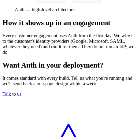
Auth — high-level architecture.
How it shows up in an engagement
Every customer engagement uses Auth from the first day. We wire it
to the customer's identity providers (Google, Microsoft, SAML,
whatever they need) and run it for them. They do not run an IdP; we
do.
Want Auth in your deployment?
It comes standard with every build. Tell us what you're running and
we'll send back a one-page design within a week.
Talk to us →