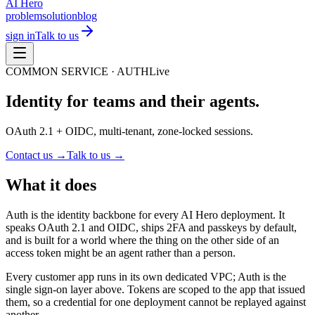
AI Hero
problem
solution
blog
sign in
Talk to us
COMMON SERVICE ·
AUTH
Live
Identity for teams and their agents.
OAuth 2.1 + OIDC, multi-tenant, zone-locked sessions.
Contact us →
Talk to us →
What it does
Auth is the identity backbone for every AI Hero deployment. It
speaks OAuth 2.1 and OIDC, ships 2FA and passkeys by default,
and is built for a world where the thing on the other side of an
access token might be an agent rather than a person.
Every customer app runs in its own dedicated VPC; Auth is the
single sign-on layer above. Tokens are scoped to the app that issued
them, so a credential for one deployment cannot be replayed against
another.