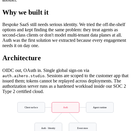
Why we built it
Bespoke SaaS still needs serious identity. We tried the off-the-shelf
options and kept finding the same problem: they treat agents as
second-class clients or don't model multi-tenant data planes at all.
Auth was the first solution we extracted because every engagement
needs it on day one.
Architecture
OIDC out, OAuth in. Single global sign-on via
. Sessions are scoped to the customer app that
auth.aihero.studio
issued them; tokens cannot be replayed across deployments. The
authorization server runs as a hardened workload inside our SOC 2
Type 2 certified cloud.
Client surface
Auth
Agent runtime
Auth · Identity
Event store