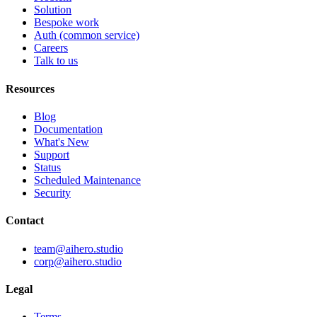
Solution
Bespoke work
Auth
(common service)
Careers
Talk to us
Resources
Blog
Documentation
What's New
Support
Status
Scheduled Maintenance
Security
Contact
team@aihero.studio
corp@aihero.studio
Legal
Terms